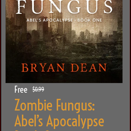
Free
$0.99
Zombie Fungus:
Abel’s Apocalypse