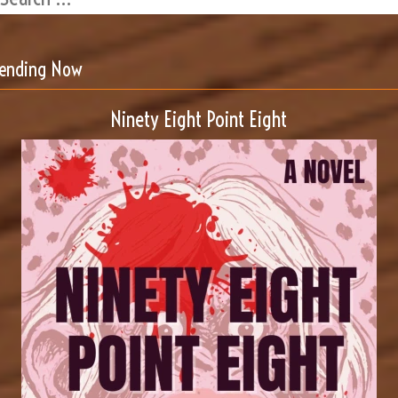
rending Now
Ninety Eight Point Eight