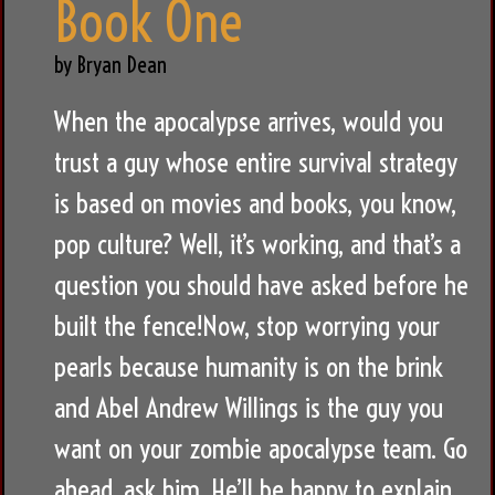
Book One
by Bryan Dean
When the apocalypse arrives, would you
trust a guy whose entire survival strategy
is based on movies and books, you know,
pop culture? Well, it’s working, and that’s a
question you should have asked before he
built the fence!Now, stop worrying your
pearls because humanity is on the brink
and Abel Andrew Willings is the guy you
want on your zombie apocalypse team. Go
ahead, ask him. He’ll be happy to explain