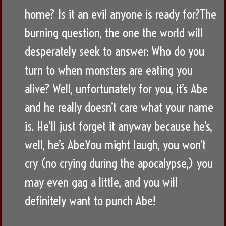
home? Is it an evil anyone is ready for?The
burning question, the one the world will
desperately seek to answer: Who do you
turn to when monsters are eating you
alive? Well, unfortunately for you, it’s Abe
and he really doesn’t care what your name
is. He’ll just forget it anyway because he’s,
well, he’s Abe.You might laugh, you won’t
cry (no crying during the apocalypse,) you
may even gag a little, and you will
definitely want to punch Abe!