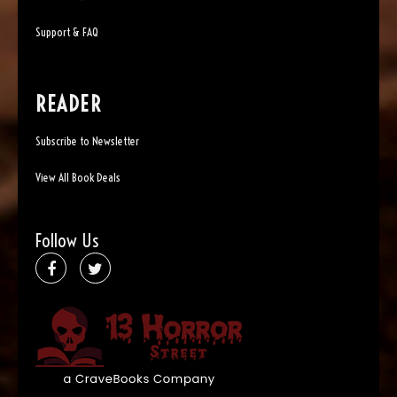
Support & FAQ
READER
Subscribe to Newsletter
View All Book Deals
Follow Us