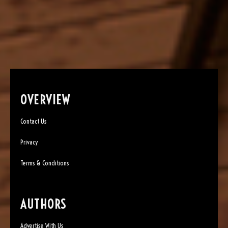
OVERVIEW
Contact Us
Privacy
Terms & Conditions
AUTHORS
Advertise With Us