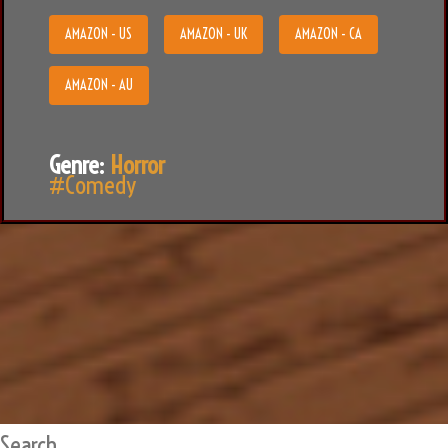
AMAZON - US
AMAZON - UK
AMAZON - CA
AMAZON - AU
Genre:
Horror
#Comedy