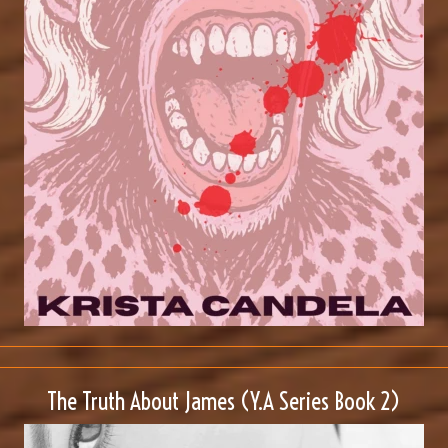
The Truth About James (Y.A Series Book 2)