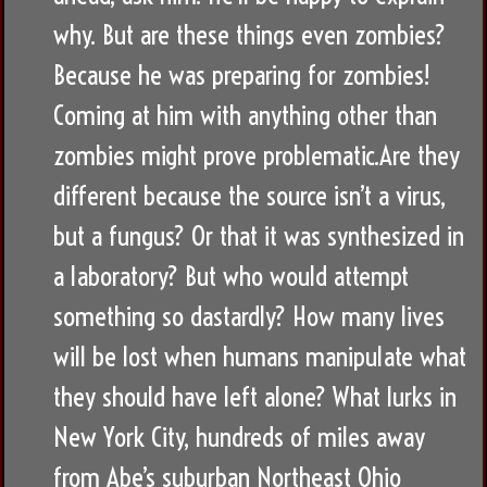
why. But are these things even zombies?
Because he was preparing for zombies!
Coming at him with anything other than
zombies might prove problematic.Are they
different because the source isn’t a virus,
but a fungus? Or that it was synthesized in
a laboratory? But who would attempt
something so dastardly? How many lives
will be lost when humans manipulate what
they should have left alone? What lurks in
New York City, hundreds of miles away
from Abe’s suburban Northeast Ohio