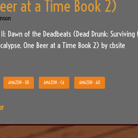
eer at a Time Book 2)
hnson
II: Dawn of the Deadbeats (Dead Drunk: Surviving 
alypse. One Beer at a Time Book 2) by cbsite
AMAZON - UK
AMAZON - CA
AMAZON - AU
or