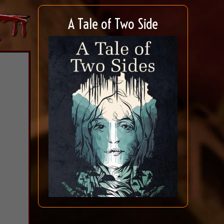
A Tale of Two Side