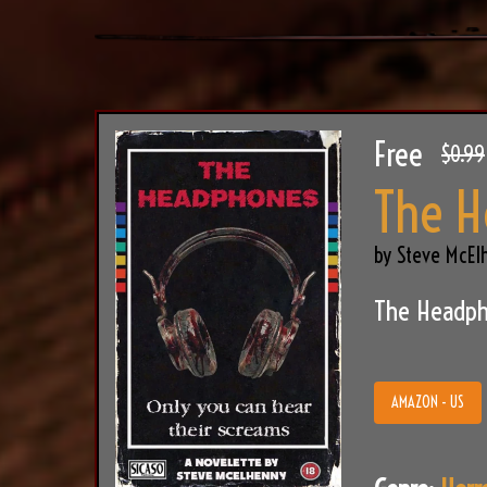
Free
$0.99
The 
by Steve McEl
The Headph
AMAZON - US