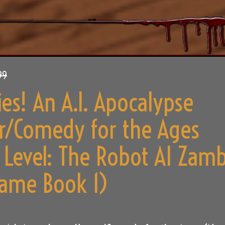
99
es! An A.I. Apocalypse
r/Comedy for the Ages
 Level: The Robot AI Zamb
ame Book 1)