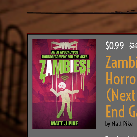
$0.99
$2.
Zambi
Horro
(Next
End G
by Matt Pike