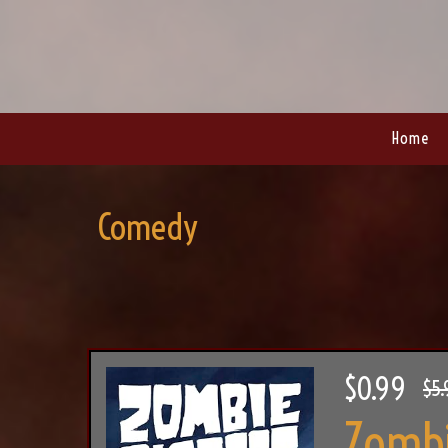
Home
Comedy
$0.99
$5.
Zombi