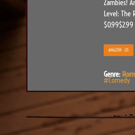
Zambies! An
Level: The 
$0.99$2.99
AMAZON - US
Genre:
Horr
#Comedy