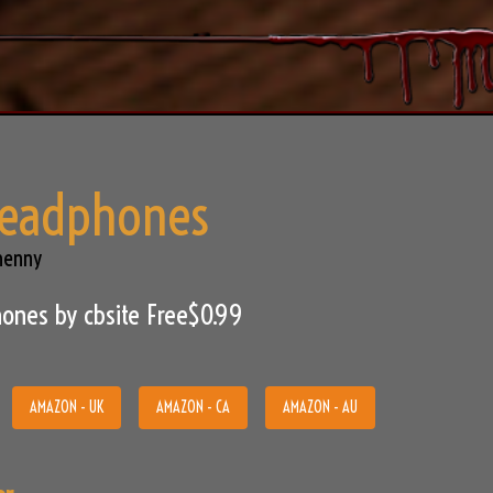
Headphones
henny
ones by cbsite Free$0.99
AMAZON - UK
AMAZON - CA
AMAZON - AU