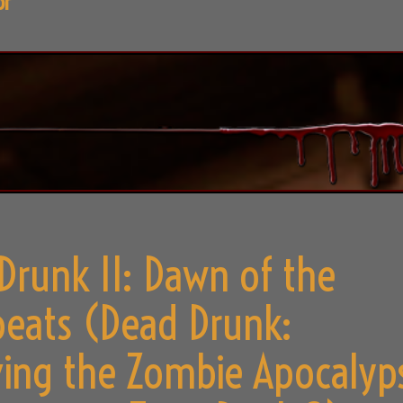
or
Drunk II: Dawn of the
eats (Dead Drunk:
ving the Zombie Apocalyp