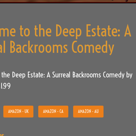
me to the Deep Estate: A
al Backrooms Comedy
 the Deep Estate: A Surreal Backrooms Comedy by
$1.99
AMAZON - UK
AMAZON - CA
AMAZON - AU
or