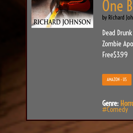
One B
by Richard Jo
Dead Drunk 
Zombie Apoc
Free$3.99
AMAZON - US
Genre:
Horr
#Comedy