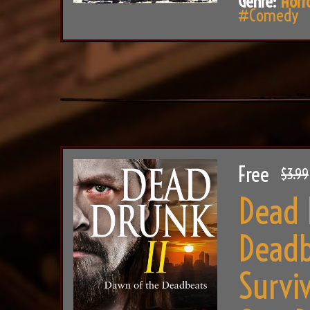
Genre:
Horr
#Comedy
Free
$3.99
Dead 
Deadb
Survi