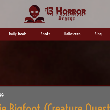
Daily Deals
Books
Halloween
Blog
99
e Bigfoot (Creature Ques