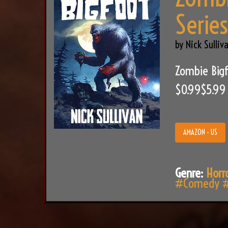
Serie
by Nick Sulliv
Zombie Bigf
$0.99$5.99
AMAZON - US
Genre:
Horr
#Comedy
#