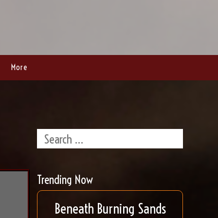
More
Trending Now
Beneath Burning Sands
t