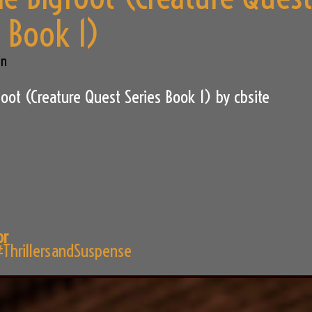
s Book 1)
an
oot (Creature Quest Series Book 1) by cbsite
or
ThrillersandSuspense