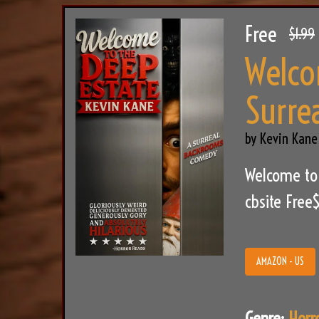
Free
$1.99
Welco
Surre
by Kevin Kane
Welcome to
cbsite Free
AMAZON - US
Genre:
Horr