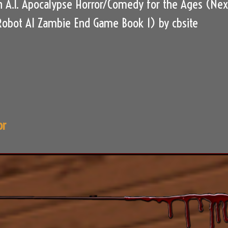
 A.I. Apocalypse Horror/Comedy for the Ages (Nex
Robot AI Zambie End Game Book 1) by cbsite
or