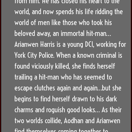
from him. He has closed his heart to the
world, and now spends his life ridding the
world of men like those who took his
beloved away, an immortal hit-man…
Arianwen Harris is a young DCI, working for
York City Police. When a known criminal is
found viciously killed, she finds herself
trailing a hit-man who has seemed to
escape clutches again and again…but she
begins to find herself drawn to his dark
charms and roguish good looks… As their
two worlds collide, Aodhan and Arianwen
find themselves coming together to