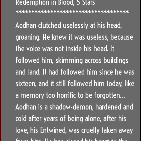
Redemption in Blood, 5 Stars
************************************
Aodhan clutched uselessly at his head,
groaning. He knew it was useless, because
the voice was not inside his head. It
followed him, skimming across buildings
and land. It had followed him since he was
sixteen, and it still followed him today, like
a memory too horrific to be forgotten…
Aodhan is a shadow-demon, hardened and
cold after years of being alone, after his
love, his Entwined, was cruelly taken away