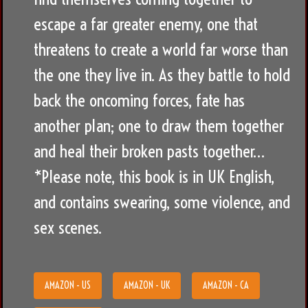
escape a far greater enemy, one that
threatens to create a world far worse than
the one they live in. As they battle to hold
back the oncoming forces, fate has
another plan; one to draw them together
and heal their broken pasts together…
*Please note, this book is in UK English,
and contains swearing, some violence, and
sex scenes.
AMAZON - US
AMAZON - UK
AMAZON - CA