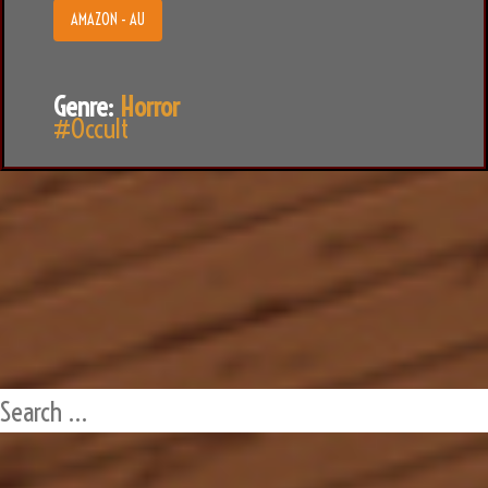
AMAZON - AU
Genre:
Horror
#Occult