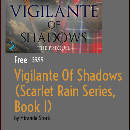
Free
$9.99
Vigilante Of Shadows
(Scarlet Rain Series,
Book 1)
by Miranda Stork