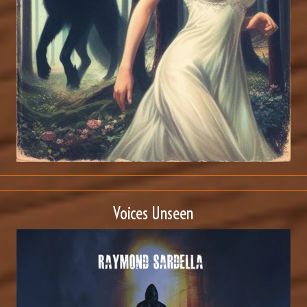
Voices Unseen