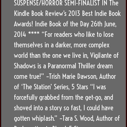
SUSPENSE/HORROR SEMI-FINALIST IN The
Kindle Book Review’s 2013 Best Indie Book
Awards! Indie Book of the Day 26th June,
2014 **** “For readers who like to lose
themselves in a darker, more complex
world than the one we live in, Vigilante of
Shadows is a Paranormal Thriller dream
come true!” –Trish Marie Dawson, Author
of ‘The Station’ Series, 5 Stars “I was
forcefully grabbed from the get-go, and
shoved into a story so fast, I could have
gotten whiplash.” –Tara S. Wood, Author of