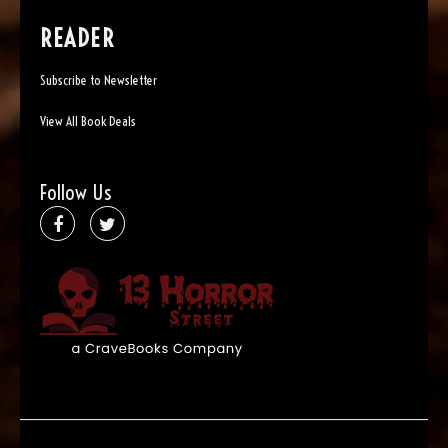
READER
Subscribe to Newsletter
View All Book Deals
Follow Us