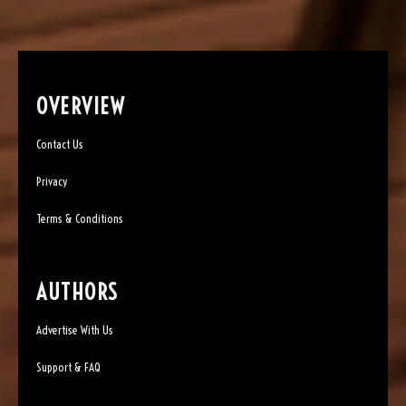
OVERVIEW
Contact Us
Privacy
Terms & Conditions
AUTHORS
Advertise With Us
Support & FAQ