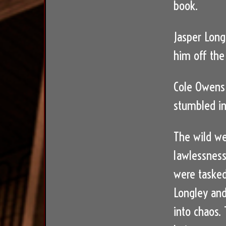
book.
Jasper Long
him off the
Cole Owens 
stumbled in
The wild we
lawlessness
were tasked
Longley and
into chaos.