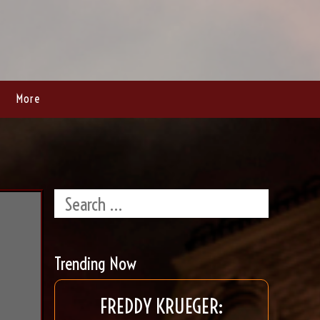
More
Trending Now
FREDDY KRUEGER: