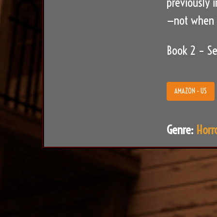
previously 
—not when d
Book 2 – Se
AMAZON - US
Genre:
Horr