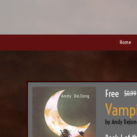
Home
Free
$0.99
Vampi
by Andy DeJon