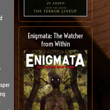
d
Enigmata: The Watcher
from Within
,
asper
ing
l