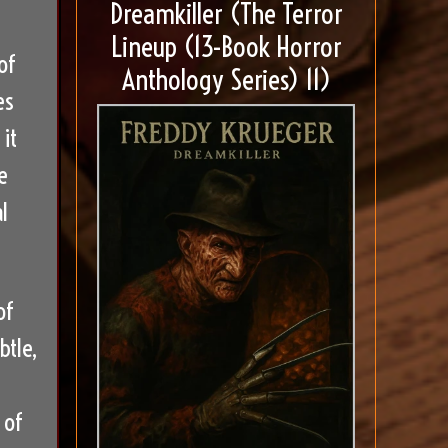
Dreamkiller (The Terror
Lineup (13-Book Horror
of
Anthology Series) 11)
es
it
e
l
of
btle,
 of