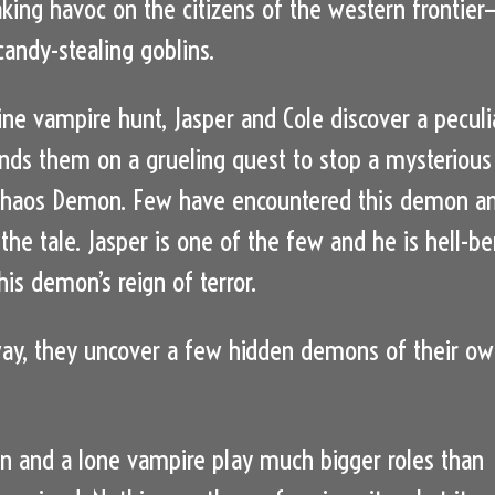
king havoc on the citizens of the western frontier
andy-stealing goblins.
tine vampire hunt, Jasper and Cole discover a peculi
sends them on a grueling quest to stop a mysterious
 Chaos Demon. Few have encountered this demon a
l the tale. Jasper is one of the few and he is hell-be
is demon’s reign of terror.
ay, they uncover a few hidden demons of their o
 and a lone vampire play much bigger roles than