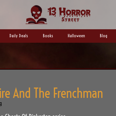
Daily Deals
Books
Halloween
Blog
re And The Frenchman
g