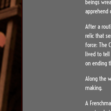
beings wrea
apprehend c
After a rou
relic that 
force: The
lived to tel
on ending th
Along the w
making.
A Frenchman