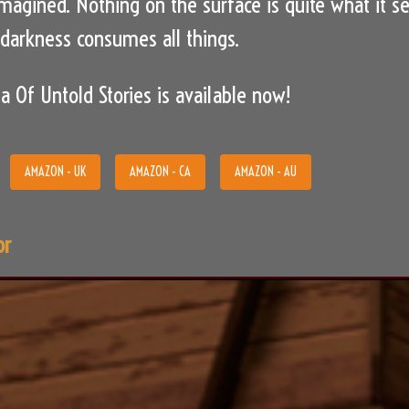
imagined. Nothing on the surface is quite what it 
arkness consumes all things.
a Of Untold Stories is available now!
AMAZON - UK
AMAZON - CA
AMAZON - AU
or