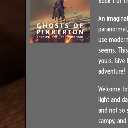
Book 1 of t
An imaginat
paranormal,
use modern 
seems. This
yours. Give
adventure!
Welcome to 
light and da
and not so s
campy, and f