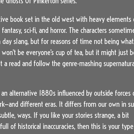
he Ghosts Of Pinkerton series.
ive book set in the old west with heavy elements 
 fantasy, sci-fi, and horror. The characters sometim
day slang, but for reasons of time not being what 
 won’t be everyone’s cup of tea, but it might just b
 it a read and follow the genre-mashing supernatura
an alternative 1880s influenced by outside forces 
rk—and different eras. It differs from our own in su
ubtle, ways. If you like your stories strange, a bit
ull of historical inaccuracies, then this is your type