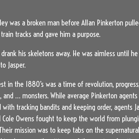
ley was a broken man before Allan Pinkerton pulle
 train tracks and gave him a purpose.
drank his skeletons away. He was aimless until he
to Jasper.
st in the 1880’s was a time of revolution, progress
, and … monsters. While average Pinkerton agents
 with tracking bandits and keeping order, agents J
 Cole Owens fought to keep the world from plung
 Their mission was to keep tabs on the supernatura