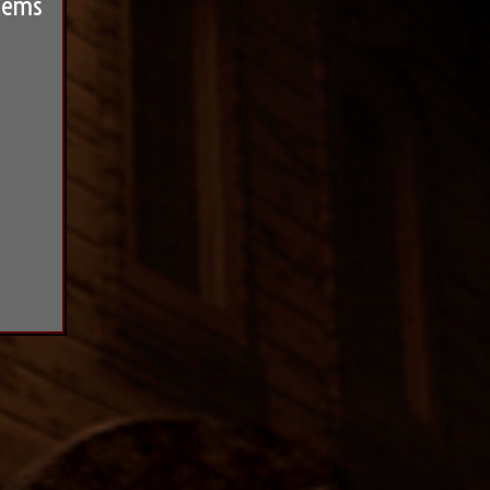
seems