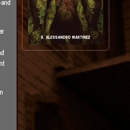
—and
ar
nd
nt
wn