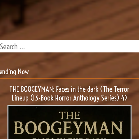
rending Now
THE BOOGEYMAN: Faces in the dark (The Terror
Lineup (13-Book Horror Anthology Series) 4)