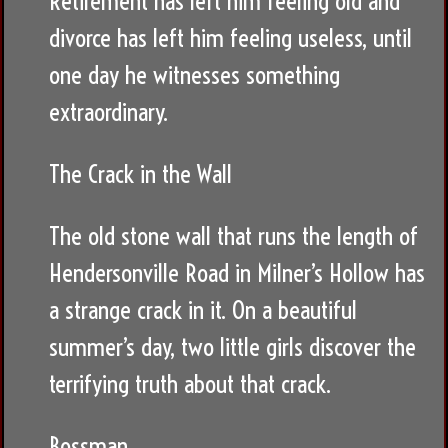
Retirement has left him feeling old and
divorce has left him feeling useless, until
one day he witnesses something
extraordinary.
The Crack in the Wall
The old stone wall that runs the length of
Hendersonville Road in Milner’s Hollow has
a strange crack in it. On a beautiful
summer’s day, two little girls discover the
terrifying truth about that crack.
Bossman