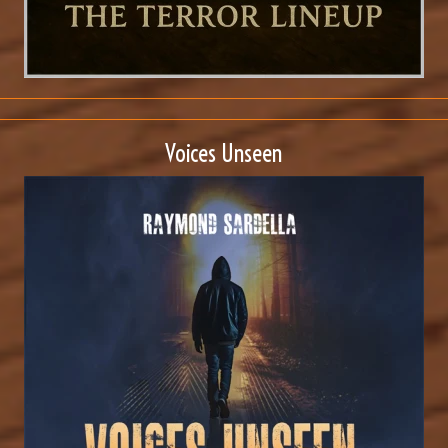
Voices Unseen