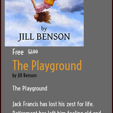
Free
$2.99
The Playground
by Jill Benson
The Playground
Jack Francis has lost his zest for life.