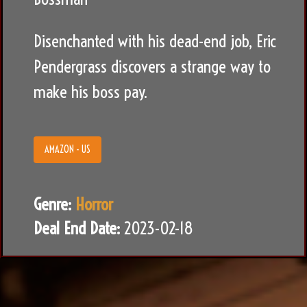
Disenchanted with his dead-end job, Eric
Pendergrass discovers a strange way to
make his boss pay.
AMAZON - US
Genre:
Horror
Deal End Date:
2023-02-18