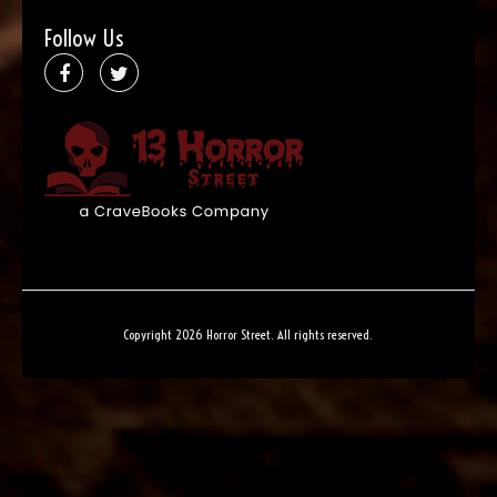
Follow Us
Copyright 2026 Horror Street. All rights reserved.