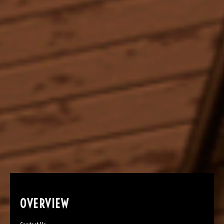
OVERVIEW