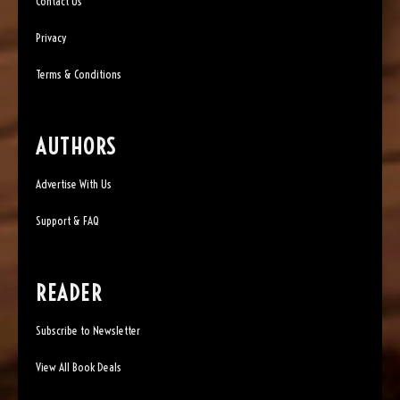
Contact Us
Privacy
Terms & Conditions
AUTHORS
Advertise With Us
Support & FAQ
READER
Subscribe to Newsletter
View All Book Deals