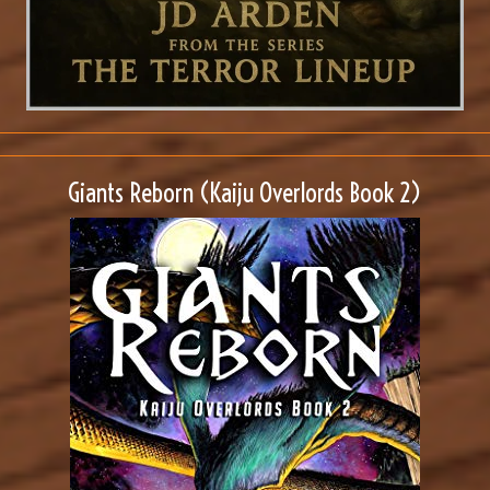
Giants Reborn (Kaiju Overlords Book 2)