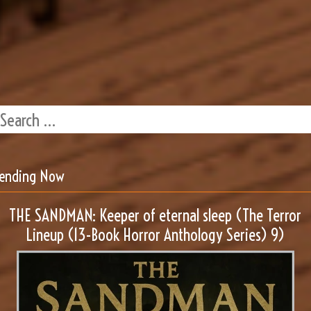
rending Now
THE SANDMAN: Keeper of eternal sleep (The Terror
Lineup (13-Book Horror Anthology Series) 9)