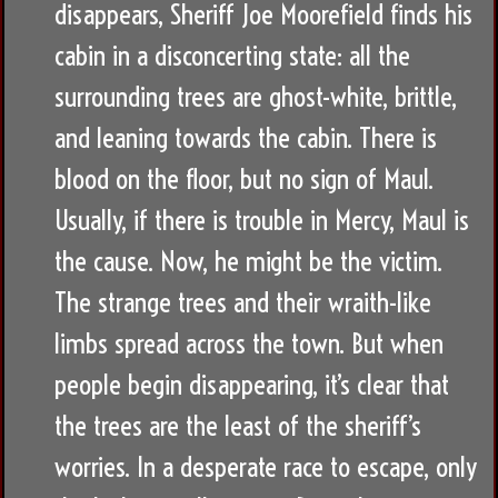
disappears, Sheriff Joe Moorefield finds his
cabin in a disconcerting state: all the
surrounding trees are ghost-white, brittle,
and leaning towards the cabin. There is
blood on the floor, but no sign of Maul.
Usually, if there is trouble in Mercy, Maul is
the cause. Now, he might be the victim.
The strange trees and their wraith-like
limbs spread across the town. But when
people begin disappearing, it’s clear that
the trees are the least of the sheriff’s
worries. In a desperate race to escape, only