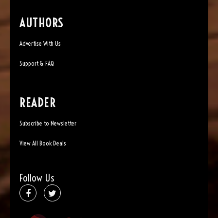
AUTHORS
Advertise With Us
Support & FAQ
READER
Subscribe to Newsletter
View All Book Deals
Follow Us