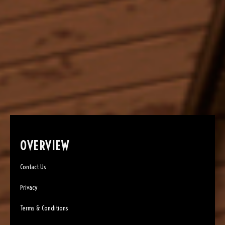
OVERVIEW
Contact Us
Privacy
Terms & Conditions