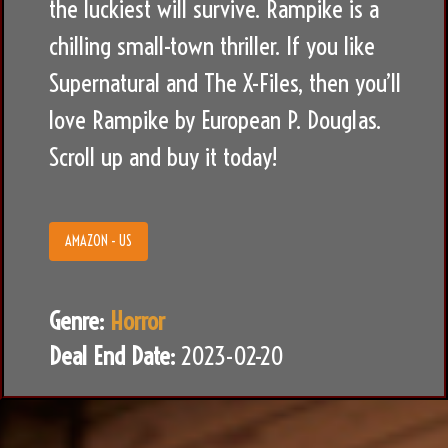
the luckiest will survive. Rampike is a
chilling small-town thriller. If you like
Supernatural and The X-Files, then you’ll
love Rampike by European P. Douglas.
Scroll up and buy it today!
AMAZON - US
Genre:
Horror
Deal End Date:
2023-02-20