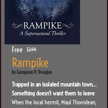
Free
$2.99
Rampike
by European P. Douglas
Trapped in an isolated mountain town…
Something doesn’t want them to leave
When the local hermit, Maul Thorndean,