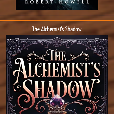
The Alchemist's Shadow