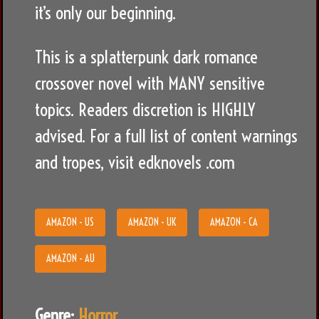
it’s only our beginning.
This is a splatterpunk dark romance
crossover novel with MANY sensitive
topics. Readers discretion is HIGHLY
advised. For a full list of content warnings
and tropes, visit edknovels .com
AMAZON - US
AMAZON - UK
AMAZON - CA
AMAZON - AU
Genre:
Horror