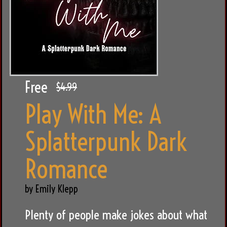
Free
$4.99
Play With Me: A
Splatterpunk Dark
Romance
by Emily Klepp
Plenty of people make jokes about what