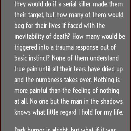
they would do if a serial killer made them
their target, but how many of them would
beg for their lives if faced with the
inevitability of death? How many would be
triggered into a trauma response out of
basic instinct? None of them understand
true pain until all their tears have dried up
and the numbness takes over. Nothing is
more painful than the feeling of nothing
at all. No one but the man in the shadows
knows what little regard I hold for my life.
Dark humor is alright, but what if it was