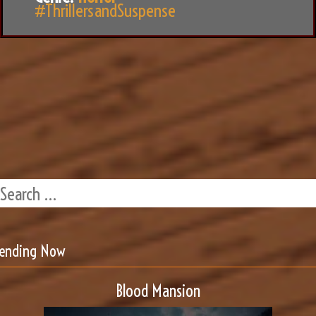
#ThrillersandSuspense
rending Now
Blood Mansion