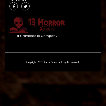
Copyright 2026 Horror Street. All rights reserved.