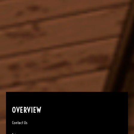
OVERVIEW
Contact Us