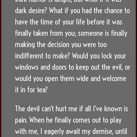
dark desire? What if you had the chance to
have the time of your life before it was
finally taken from you; someone is finally
making the decision you were too
indifferent to make? Would you lock your
windows and doors to keep out the evil, or
would you open them wide and welcome
it in for tea?
The devil can’t hurt me if all I’ve known is
pain. When he finally comes out to play
with me, I eagerly await my demise, until