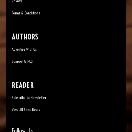
Privacy
Terms & Conditions
AUTHORS
Advertise With Us
Support & FAQ
READER
Subscribe to Newsletter
View All Book Deals
Follow Us