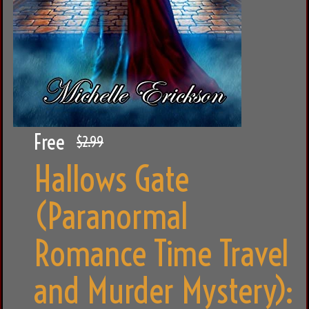
Free
$2.99
Hallows Gate
(Paranormal
Romance Time Travel
and Murder Mystery):