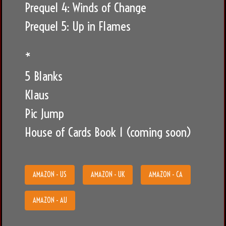
Prequel 4: Winds of Change
Prequel 5: Up in Flames
*
5 Blanks
Klaus
Pic Jump
House of Cards Book 1 (coming soon)
AMAZON - US
AMAZON - UK
AMAZON - CA
AMAZON - AU