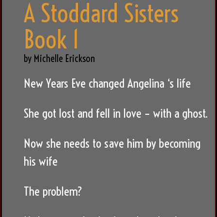
A Stoddard Sisters
Book 1
by Michelle Erickson
New Years Eve changed Angelina ‘s life
She got lost and fell in love – with a ghost.
Now she needs to save him by becoming
his wife
The problem?