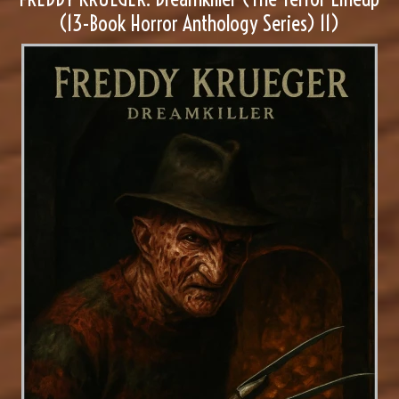
(13-Book Horror Anthology Series) 11)