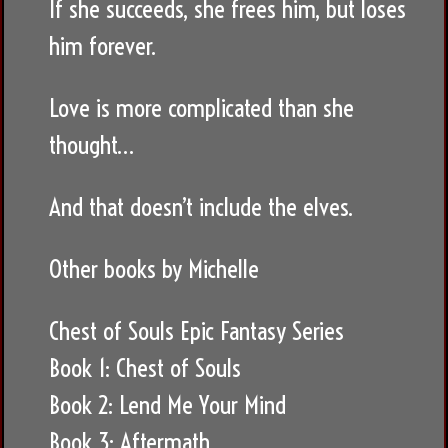
If she succeeds, she frees him, but loses
him forever.
Love is more complicated than she
thought…
And that doesn’t include the elves.
Other books by Michelle
Chest of Souls Epic Fantasy Series
Book 1: Chest of Souls
Book 2: Lend Me Your Mind
Book 3: Aftermath