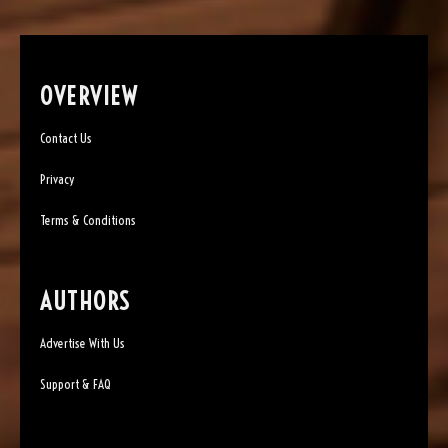
OVERVIEW
Contact Us
Privacy
Terms & Conditions
AUTHORS
Advertise With Us
Support & FAQ