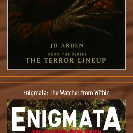
Enigmata: The Watcher from Within