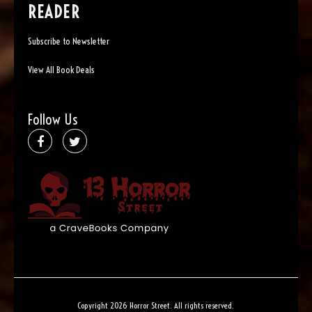
READER
Subscribe to Newsletter
View All Book Deals
Follow Us
Copyright 2026 Horror Street. All rights reserved.