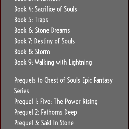
Book 4: Sacrifice of Souls
Book 5: Traps
Book 6: Stone Dreams
Book 7: Destiny of Souls
Book 8: Storm
Book 9: Walking with Lightning
Prequels to Chest of Souls Epic Fantasy
Series
Prequel 1: Five: The Power Rising
Prequel 2: Fathoms Deep
Prequel 3: Said In Stone