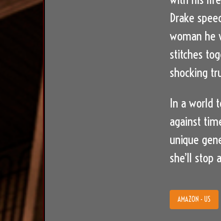
Drake speed
woman he w
stitches to
shocking tr
In a world 
against tim
unique gene
she’ll stop 
AMAZON - US