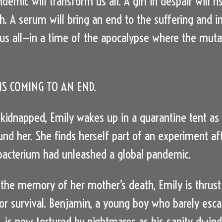
demic will transform us all. A girl in despair will ri
h. A serum will bring an end to the suffering and i
us all—in a time of the apocalypse where the muta
S COMING TO AN END.
 kidnapped, Emily wakes up in a quarantine tent as
und her. She finds herself part of an experiment af
acterium had unleashed a global pandemic.
the memory of her mother’s death, Emily is thrust
for survival. Benjamin, a young boy who barely esc
e, is now tortured by nightmares as his sanity dwind