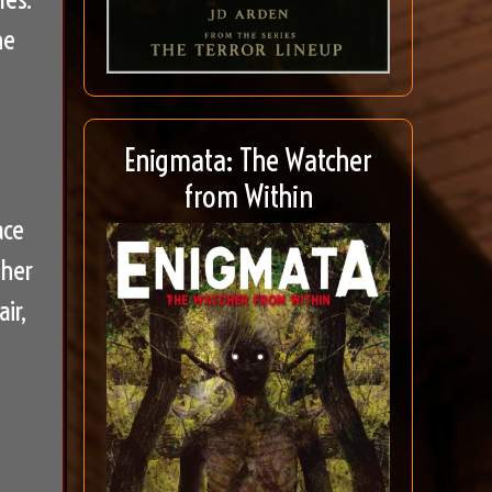
he
Enigmata: The Watcher
from Within
ace
 her
ir,