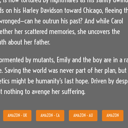
s on his Harley Davidson toward Chicago, fleeing t
ronged—can he outrun his past? And while Carol
gether her scattered memories, she uncovers the
uth about her father.
tormented by mutants, Emily and the boy are in a r
e. Saving the world was never part of her plan, but
tics might be humanity’s last hope. Driven by despa
at nothing to avenge her suffering.
AMAZON - UK
AMAZON - CA
AMAZON - AU
AMAZON