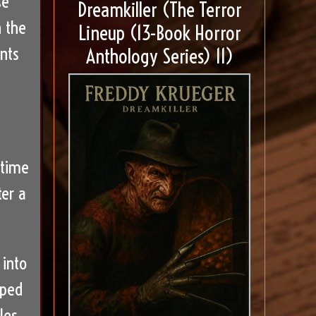
se
Dreamkiller (The Terror
n the
Lineup (13-Book Horror
nts
Anthology Series) 11)
 time
ter a
 into
aped
les.