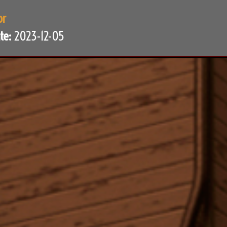
or
te:
2023-12-05