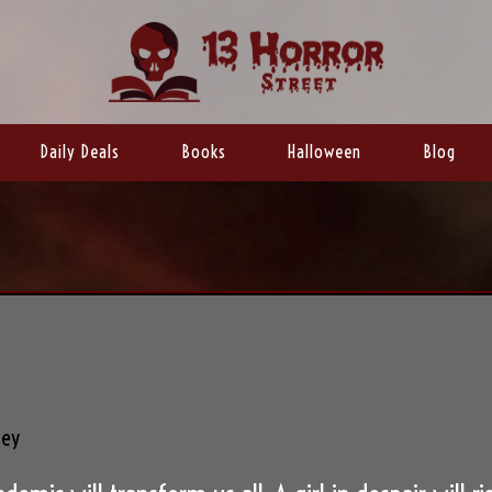
Daily Deals
Books
Halloween
Blog
ley