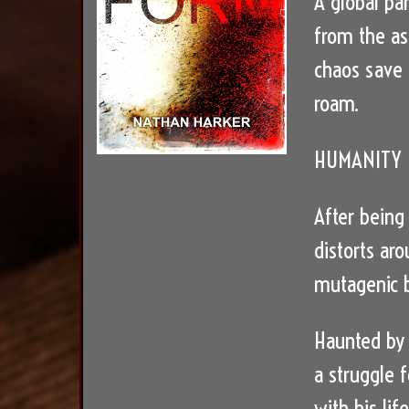
A global pan
from the as
chaos save 
roam.
HUMANITY I
After being
distorts aro
mutagenic b
Haunted by 
a struggle 
with his lif