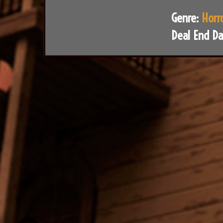
Genre:
Horr
Deal End Da