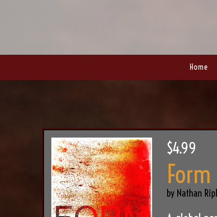
Home
$4.99
Form
by Nathan Rip