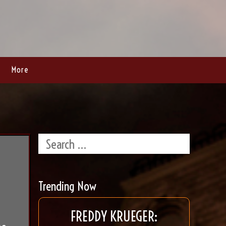
More
Trending Now
FREDDY KRUEGER: