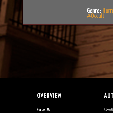
Genre:
Horr
#Occult
OVERVIEW
AU
Contact Us
Adverti