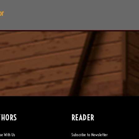
or
THORS
READER
se With Us
Subscribe to Newsletter