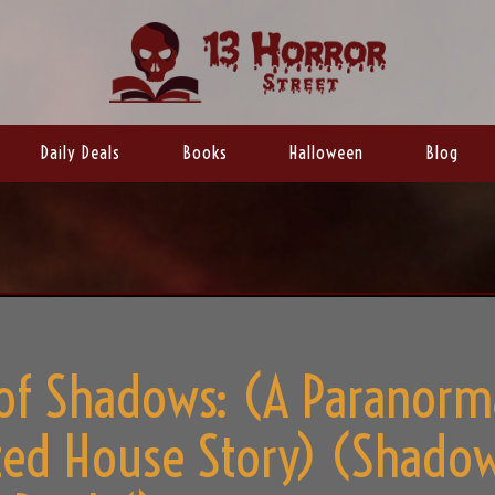
Daily Deals
Books
Halloween
Blog
of Shadows: (A Paranorm
ed House Story) (Shado