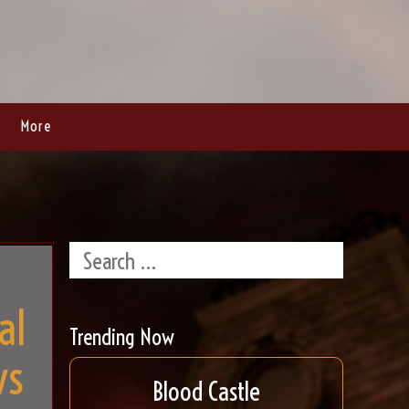
More
al
Trending Now
ws
Blood Castle