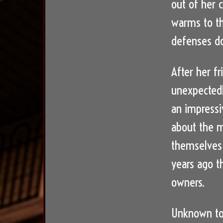
out of her 
warms to th
defenses do
After her fr
unexpectedl
an impressi
about the m
themselves 
years ago t
owners.
Unknown to 