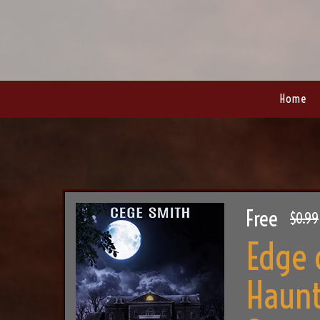
Home
Free
$0.99
Edge 
Haunt