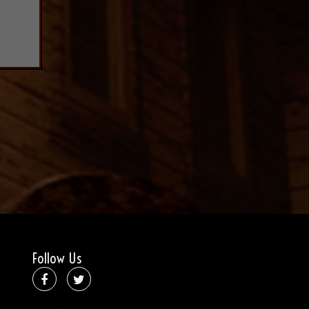
Follow Us