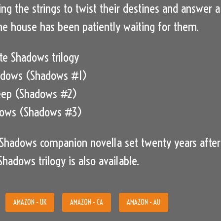
ing the strings to twist their destines and answer a
 The house has been patiently waiting for them.
e Shadows trilogy
adows (Shadows #1)
eep (Shadows #2)
dows (Shadows #3)
A Shadows companion novella set twenty years after
hadows trilogy is also available.
AMAZON - UK
AMAZON - CA
AMAZON - AU