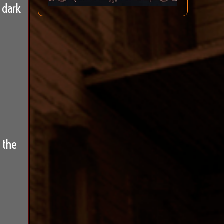
 dark
 the