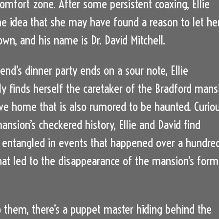
comfort zone. After some persistent coaxing, Ellie
e idea that she may have found a reason to let he
wn, and his name is Dr. David Mitchell.
iend’s dinner party ends on a sour note, Ellie
y finds herself the caretaker of the Bradford mans
ve home that is also rumored to be haunted. Curio
ansion’s checkered history, Ellie and David find
entangled in events that happened over a hundre
hat led to the disappearance of the mansion’s form
them, there’s a puppet master hiding behind the