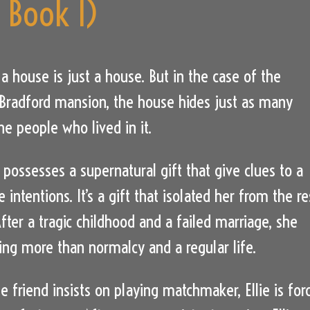
s Book 1)
 house is just a house. But in the case of the
Bradford mansion, the house hides just as many
he people who lived in it.
r possesses a supernatural gift that give clues to a
e intentions. It’s a gift that isolated her from the re
fter a tragic childhood and a failed marriage, she
ing more than normalcy and a regular life.
e friend insists on playing matchmaker, Ellie is for