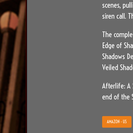
scenes, pull
siren call.
The complet
Edge of Sh
Shadows D
Veiled Sha
Afterlife: 
end of the S
AMAZON - US