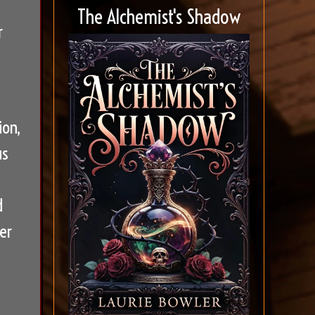
The Alchemist's Shadow
r
ion,
us
d
er