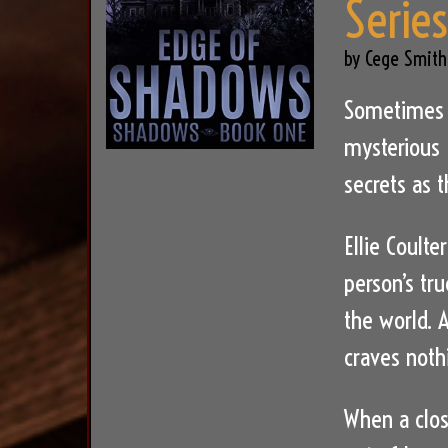
Serie
by Cege Smith
Sometimes a
mysterious 
secrets as t
Ellie Coulte
person’s tru
the world. A
craves noth
When a clos