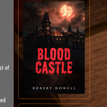
st of
ced