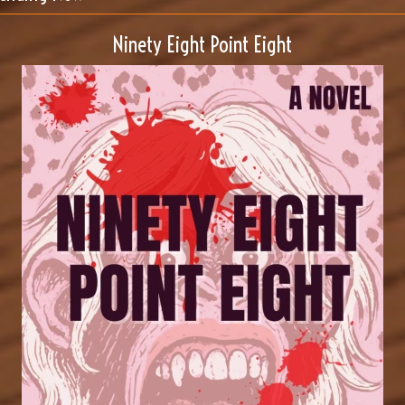
Ninety Eight Point Eight