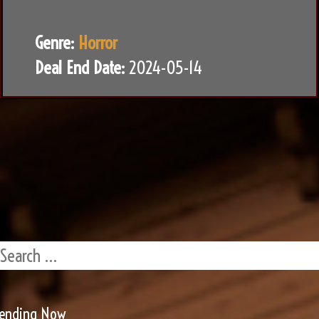
Genre:
Horror
Deal End Date:
2024-05-14
rending Now