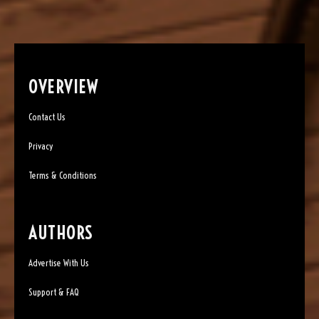
OVERVIEW
Contact Us
Privacy
Terms & Conditions
AUTHORS
Advertise With Us
Support & FAQ