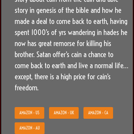
story in genesis of the bible and how he
made a deal to come back to earth, having
spent 1000’s of yrs wandering in hades he
now has great remorse for killing his
brother. Satan offer’s cain a chance to
come back to earth and live a normal life…
except, there is a high price for cain’s
freedom.
AMAZON - US
AMAZON - UK
AMAZON - CA
AMAZON - AU