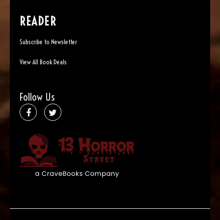
READER
Subscribe to Newsletter
View All Book Deals
Follow Us