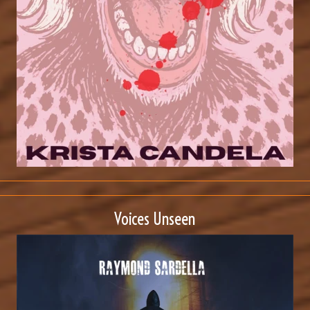
Voices Unseen