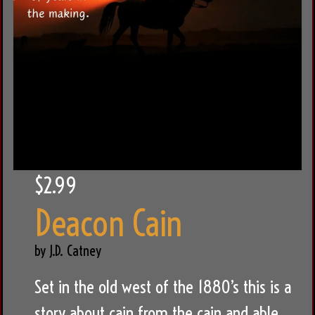
$2.99
Deacon Cain
by J.D. Catney
Set in the old west of the 1880’s this is a
story about cain from the cain and able