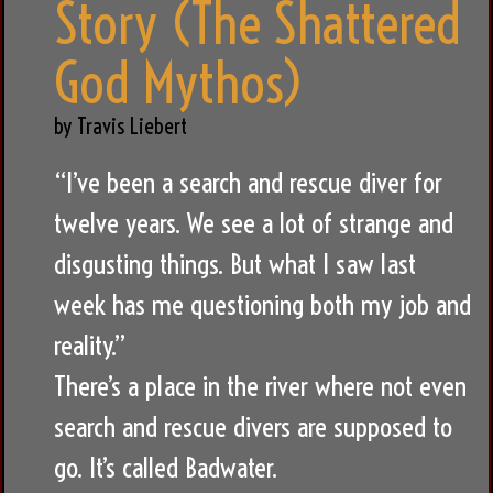
Story (The Shattered
God Mythos)
by Travis Liebert
“I’ve been a search and rescue diver for
twelve years. We see a lot of strange and
disgusting things. But what I saw last
week has me questioning both my job and
reality.”
There’s a place in the river where not even
search and rescue divers are supposed to
go. It’s called Badwater.