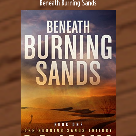
Beneath Burning Sands