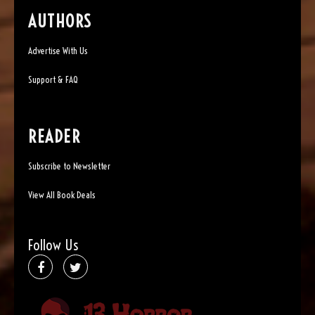
AUTHORS
Advertise With Us
Support & FAQ
READER
Subscribe to Newsletter
View All Book Deals
Follow Us