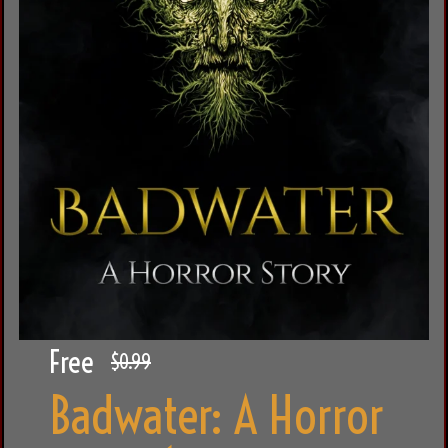
Free
$0.99
Badwater: A Horror