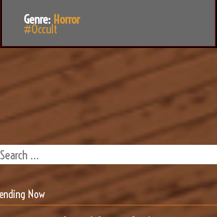
Genre:
Horror
#Occult
rending Now