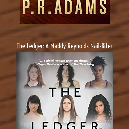
The Ledger: A Maddy Reynolds Nail-Biter