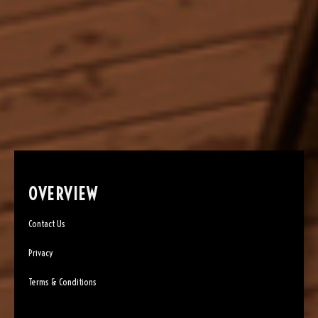
OVERVIEW
Contact Us
Privacy
Terms & Conditions