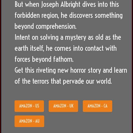
But when Joseph Albright dives into this
forbidden region, he discovers something
beyond comprehension.
Intent on solving a mystery as old as the
earth itself, he comes into contact with
forces beyond fathom.
Get this riveting new horror story and learn
of the terrors that pervade our world.
AMAZON - US
AMAZON - UK
AMAZON - CA
AMAZON - AU